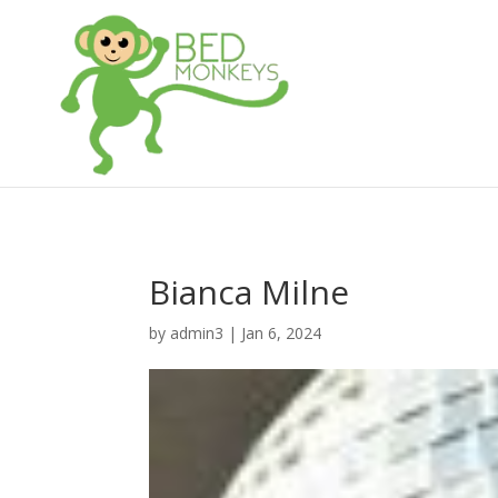
Bianca Milne
by
admin3
|
Jan 6, 2024