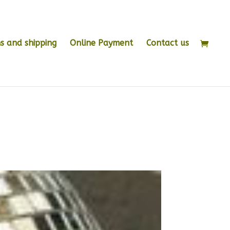
s and shipping
Online Payment
Contact us