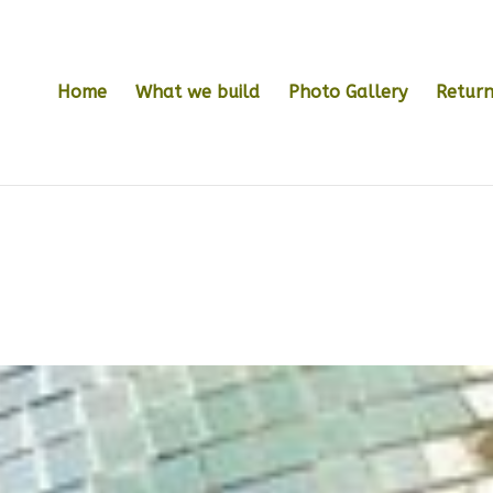
Home
What we build
Photo Gallery
Return