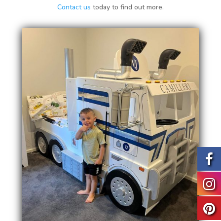
Contact us
today to find out more.