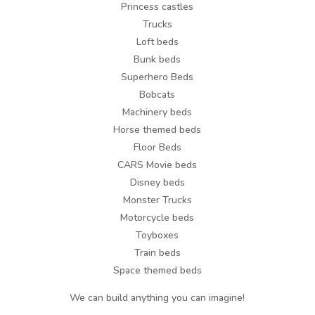
Princess castles
Trucks
Loft beds
Bunk beds
Superhero Beds
Bobcats
Machinery beds
Horse themed beds
Floor Beds
CARS Movie beds
Disney beds
Monster Trucks
Motorcycle beds
Toyboxes
Train beds
Space themed beds
We can build anything you can imagine!