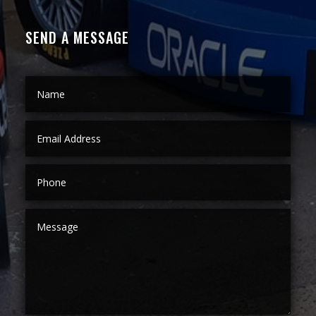
SEND A MESSAGE