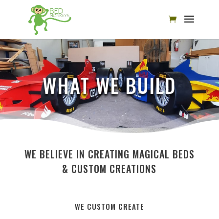
WHAT WE BUILD
WE BELIEVE IN CREATING MAGICAL BEDS
& CUSTOM CREATIONS
WE CUSTOM CREATE