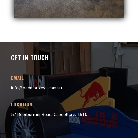
GET IN TOUCH
EMAIL
info@bedmonkeys.com.au
LOCATION
52 Beerburrum Road, Caboolture,
4510