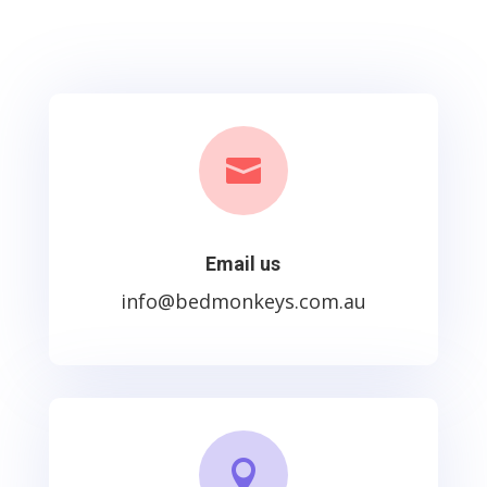

Email us
info@bedmonkeys.com.au
