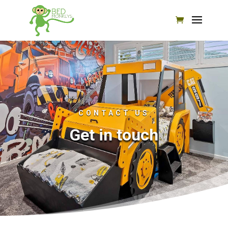
CONTACT US
Get in touch