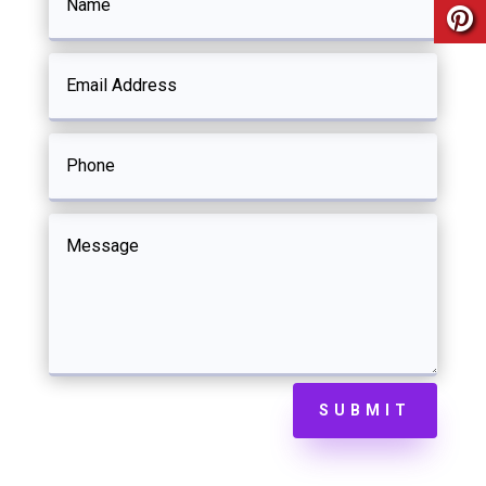
SUBMIT