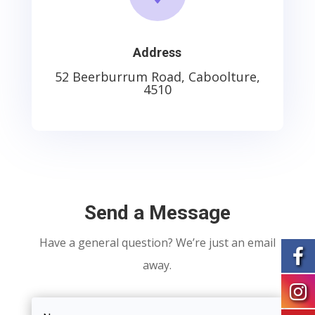
Address
52 Beerburrum Road, Caboolture,
4510
Send a Message
Have a general question? We’re just an email
away.