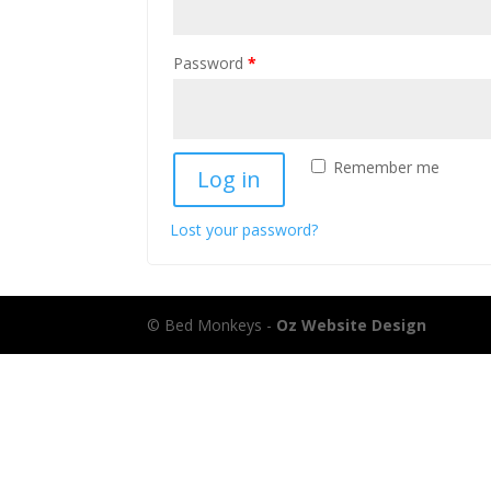
Password
*
Remember me
Log in
Lost your password?
© Bed Monkeys -
Oz Website Design