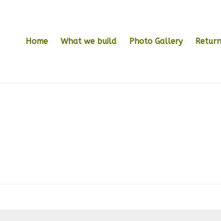
Home
What we build
Photo Gallery
Return