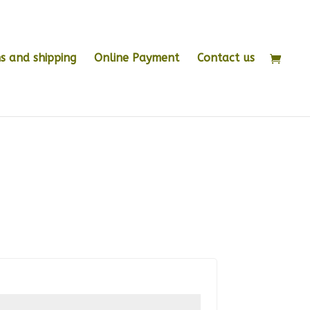
s and shipping
Online Payment
Contact us