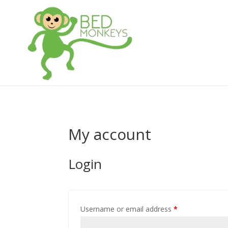
My account
Login
Username or email address
*